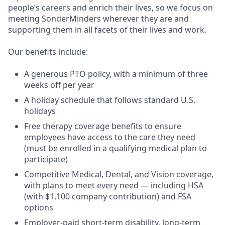
people’s careers and enrich their lives, so we focus on
meeting SonderMinders wherever they are and
supporting them in all facets of their lives and work.
Our benefits include:
A generous PTO policy, with a minimum of three
weeks off per year
A holiday schedule that follows standard U.S.
holidays
Free therapy coverage benefits to ensure
employees have access to the care they need
(must be enrolled in a qualifying medical plan to
participate)
Competitive Medical, Dental, and Vision coverage,
with plans to meet every need — including HSA
(with $1,100 company contribution) and FSA
options
Employer-paid short-term disability, long-term