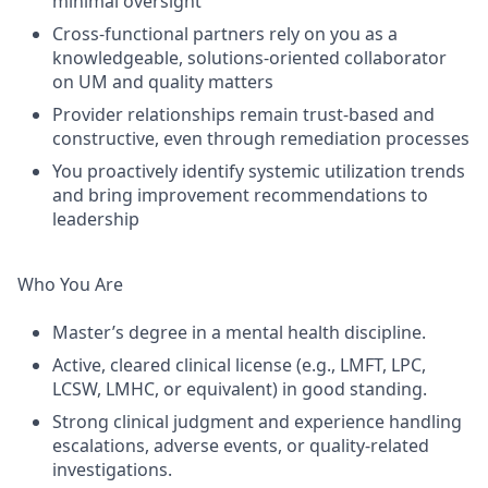
minimal oversight
Cross-functional partners rely on you as a
knowledgeable, solutions-oriented collaborator
on UM and quality matters
Provider relationships remain trust-based and
constructive, even through remediation processes
You proactively identify systemic utilization trends
and bring improvement recommendations to
leadership
Who You Are
Master’s degree in a mental health discipline.
Active, cleared clinical license (e.g., LMFT, LPC,
LCSW, LMHC, or equivalent) in good standing.
Strong clinical judgment and experience handling
escalations, adverse events, or quality-related
investigations.