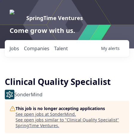
SpringTime Ventures
Come grow with us.
Jobs
Companies
Talent
My
alerts
Clinical Quality Specialist
SonderMind
This job is no longer accepting applications
See open jobs at
SonderMind
.
See open jobs similar to "
Clinical Quality Specialist
"
SpringTime Ventures
.