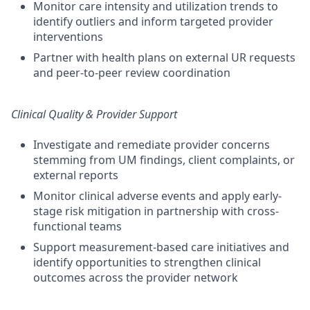
Monitor care intensity and utilization trends to
identify outliers and inform targeted provider
interventions
Partner with health plans on external UR requests
and peer-to-peer review coordination
Clinical Quality & Provider Support
Investigate and remediate provider concerns
stemming from UM findings, client complaints, or
external reports
Monitor clinical adverse events and apply early-
stage risk mitigation in partnership with cross-
functional teams
Support measurement-based care initiatives and
identify opportunities to strengthen clinical
outcomes across the provider network