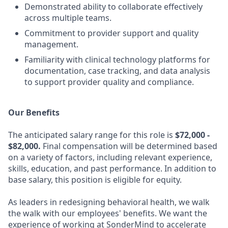
Demonstrated ability to collaborate effectively
across multiple teams.
Commitment to provider support and quality
management.
Familiarity with clinical technology platforms for
documentation, case tracking, and data analysis
to support provider quality and compliance.
Our Benefits
The anticipated salary range for this role is
$72,000 -
$82,000.
Final compensation will be determined based
on a variety of factors, including relevant experience,
skills, education, and past performance. In addition to
base salary, this position is eligible for equity.
As leaders in redesigning behavioral health, we walk
the walk with our employees' benefits. We want the
experience of working at SonderMind to accelerate