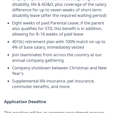
disability, life & AD&D, plus coverage of the salary
difference for up to seven weeks of short-term
disability leave (after the required waiting period)
Eight weeks of paid Parental Leave; if the parent
also qualifies for STD, this benefit is in addition,
allowing for 8–16 weeks of paid leave
401(k) retirement plan with 100% match on up to
4% of base salary, immediately vested
Join teammates from across the country at our
annual company gathering
Company shutdown between Christmas and New
Year’s
Supplemental life insurance, pet insurance,
commuter benefits, and more
Application Deadline
This position will be an ongoing recruitment process