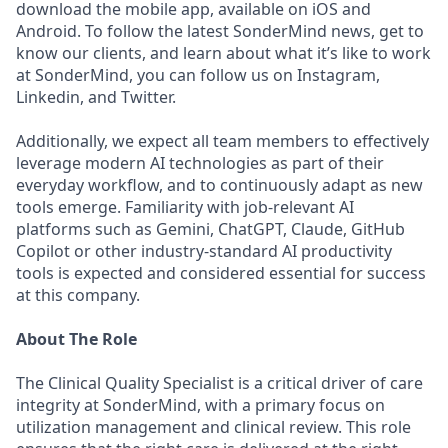
download the mobile app, available on iOS and
Android. To follow the latest SonderMind news, get to
know our clients, and learn about what it’s like to work
at SonderMind, you can follow us on Instagram,
Linkedin, and Twitter.
Additionally, we expect all team members to effectively
leverage modern AI technologies as part of their
everyday workflow, and to continuously adapt as new
tools emerge. Familiarity with job-relevant AI
platforms such as Gemini, ChatGPT, Claude, GitHub
Copilot or other industry-standard AI productivity
tools is expected and considered essential for success
at this company.
About The Role
The Clinical Quality Specialist is a critical driver of care
integrity at SonderMind, with a primary focus on
utilization management and clinical review. This role