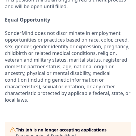
and will be open until filled.
Equal Opportunity
SonderMind does not discriminate in employment
opportunities or practices based on race, color, creed,
sex, gender, gender identity or expression, pregnancy,
childbirth or related medical conditions, religion,
veteran and military status, marital status, registered
domestic partner status, age, national origin or
ancestry, physical or mental disability, medical
condition (including genetic information or
characteristics), sexual orientation, or any other
characteristic protected by applicable federal, state, or
local laws.
This job is no longer accepting applications
See open jobs at
SonderMind
.