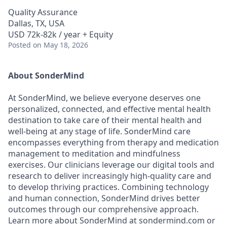
Quality Assurance
Dallas, TX, USA
USD 72k-82k / year + Equity
Posted
on May 18, 2026
About SonderMind
At SonderMind, we believe everyone deserves one
personalized, connected, and effective mental health
destination to take care of their mental health and
well-being at any stage of life. SonderMind care
encompasses everything from therapy and medication
management to meditation and mindfulness
exercises. Our clinicians leverage our digital tools and
research to deliver increasingly high-quality care and
to develop thriving practices. Combining technology
and human connection, SonderMind drives better
outcomes through our comprehensive approach.
Learn more about SonderMind at sondermind.com or