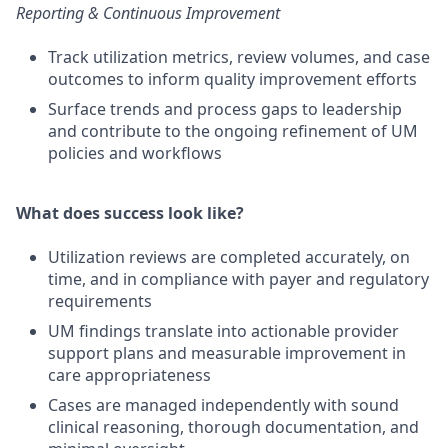
Reporting & Continuous Improvement
Track utilization metrics, review volumes, and case
outcomes to inform quality improvement efforts
Surface trends and process gaps to leadership
and contribute to the ongoing refinement of UM
policies and workflows
What does success look like?
Utilization reviews are completed accurately, on
time, and in compliance with payer and regulatory
requirements
UM findings translate into actionable provider
support plans and measurable improvement in
care appropriateness
Cases are managed independently with sound
clinical reasoning, thorough documentation, and