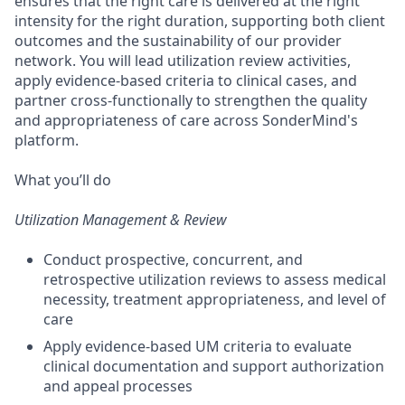
ensures that the right care is delivered at the right
intensity for the right duration, supporting both client
outcomes and the sustainability of our provider
network. You will lead utilization review activities,
apply evidence-based criteria to clinical cases, and
partner cross-functionally to strengthen the quality
and appropriateness of care across SonderMind's
platform.
What you’ll do
Utilization Management & Review
Conduct prospective, concurrent, and
retrospective utilization reviews to assess medical
necessity, treatment appropriateness, and level of
care
Apply evidence-based UM criteria to evaluate
clinical documentation and support authorization
and appeal processes