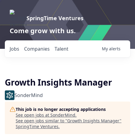
SpringTime Ventures
Come grow with us.
Jobs
Companies
Talent
My
alerts
Growth Insights Manager
SonderMind
This job is no longer accepting applications
See open jobs at
SonderMind
.
See open jobs similar to "
Growth Insights Manager
"
SpringTime Ventures
.