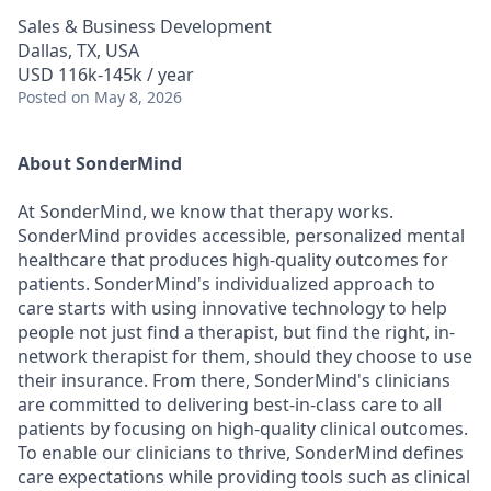
Sales & Business Development
Dallas, TX, USA
USD 116k-145k / year
Posted
on May 8, 2026
About SonderMind
At SonderMind, we know that therapy works.
SonderMind provides accessible, personalized mental
healthcare that produces high-quality outcomes for
patients. SonderMind's individualized approach to
care starts with using innovative technology to help
people not just ﬁnd a therapist, but ﬁnd the right, in-
network therapist for them, should they choose to use
their insurance. From there, SonderMind's clinicians
are committed to delivering best-in-class care to all
patients by focusing on high-quality clinical outcomes.
To enable our clinicians to thrive, SonderMind deﬁnes
care expectations while providing tools such as clinical