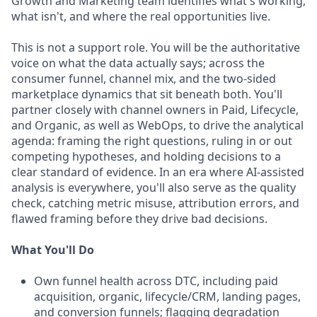
Growth and Marketing team identifies what's working,
what isn't, and where the real opportunities live.
This is not a support role. You will be the authoritative
voice on what the data actually says; across the
consumer funnel, channel mix, and the two-sided
marketplace dynamics that sit beneath both. You'll
partner closely with channel owners in Paid, Lifecycle,
and Organic, as well as WebOps, to drive the analytical
agenda: framing the right questions, ruling in or out
competing hypotheses, and holding decisions to a
clear standard of evidence. In an era where AI-assisted
analysis is everywhere, you'll also serve as the quality
check, catching metric misuse, attribution errors, and
flawed framing before they drive bad decisions.
What You'll Do
Own funnel health across DTC, including paid
acquisition, organic, lifecycle/CRM, landing pages,
and conversion funnels; flagging degradation