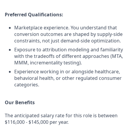
Preferred Qualifications:
Marketplace experience. You understand that
conversion outcomes are shaped by supply-side
constraints, not just demand-side optimization.
Exposure to attribution modeling and familiarity
with the tradeoffs of different approaches (MTA,
MMM, incrementality testing).
Experience working in or alongside healthcare,
behavioral health, or other regulated consumer
categories.
Our Benefits
The anticipated salary rate for this role is between
$116,000 - $145,000 per year.