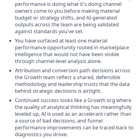
performance is doing what it's doing channel
owners come to you before making material
budget or strategy shifts, and AI-generated
outputs across the team are being validated
against standards you've set.
You have surfaced at least one material
performance opportunity rooted in marketplace
intelligence that would not have been visible
through channel-level analysis alone.
Attribution and conversion path decisions across
the Growth team reflect a shared, defensible
methodology and leadership trusts that the data
behind strategic decisions is airtight.
Continued success looks like a Growth org where
the quality of analytical thinking has meaningfully
leveled up, AI is used as an accelerant rather than
a source of bad decisions, and funnel
performance improvements can be traced back to
diagnostics you drove.