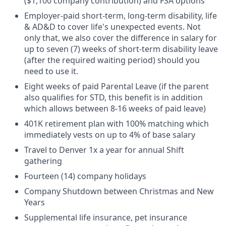
($1,100 company contribution) and FSA options
Employer-paid short-term, long-term disability, life
& AD&D to cover life's unexpected events. Not
only that, we also cover the difference in salary for
up to seven (7) weeks of short-term disability leave
(after the required waiting period) should you
need to use it.
Eight weeks of paid Parental Leave (if the parent
also qualifies for STD, this benefit is in addition
which allows between 8-16 weeks of paid leave)
401K retirement plan with 100% matching which
immediately vests on up to 4% of base salary
Travel to Denver 1x a year for annual Shift
gathering
Fourteen (14) company holidays
Company Shutdown between Christmas and New
Years
Supplemental life insurance, pet insurance