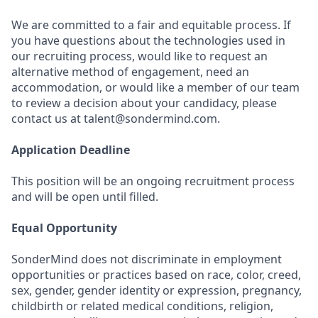
We are committed to a fair and equitable process. If
you have questions about the technologies used in
our recruiting process, would like to request an
alternative method of engagement, need an
accommodation, or would like a member of our team
to review a decision about your candidacy, please
contact us at talent@sondermind.com.
Application Deadline
This position will be an ongoing recruitment process
and will be open until filled.
Equal Opportunity
SonderMind does not discriminate in employment
opportunities or practices based on race, color, creed,
sex, gender, gender identity or expression, pregnancy,
childbirth or related medical conditions, religion,