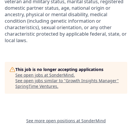
veteran and military status, marital status, registered
domestic partner status, age, national origin or
ancestry, physical or mental disability, medical
condition (including genetic information or
characteristics), sexual orientation, or any other
characteristic protected by applicable federal, state, or
local laws.
This job is no longer accepting applications
See open jobs at
SonderMind
.
See open jobs similar to "
Growth Insights Manager
"
SpringTime Ventures
.
See more open positions at
SonderMind