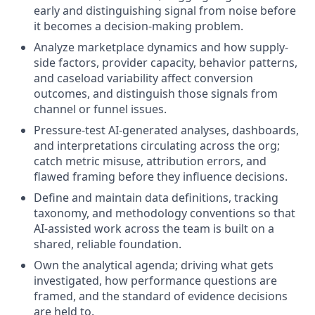
early and distinguishing signal from noise before
it becomes a decision-making problem.
Analyze marketplace dynamics and how supply-
side factors, provider capacity, behavior patterns,
and caseload variability affect conversion
outcomes, and distinguish those signals from
channel or funnel issues.
Pressure-test AI-generated analyses, dashboards,
and interpretations circulating across the org;
catch metric misuse, attribution errors, and
flawed framing before they influence decisions.
Define and maintain data definitions, tracking
taxonomy, and methodology conventions so that
AI-assisted work across the team is built on a
shared, reliable foundation.
Own the analytical agenda; driving what gets
investigated, how performance questions are
framed, and the standard of evidence decisions
are held to.