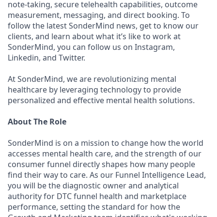
note-taking, secure telehealth capabilities, outcome
measurement, messaging, and direct booking. To
follow the latest SonderMind news, get to know our
clients, and learn about what it’s like to work at
SonderMind, you can follow us on Instagram,
Linkedin, and Twitter.
At SonderMind, we are revolutionizing mental
healthcare by leveraging technology to provide
personalized and eﬀective mental health solutions.
About The Role
SonderMind is on a mission to change how the world
accesses mental health care, and the strength of our
consumer funnel directly shapes how many people
find their way to care. As our Funnel Intelligence Lead,
you will be the diagnostic owner and analytical
authority for DTC funnel health and marketplace
performance, setting the standard for how the