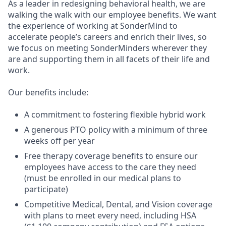
As a leader in redesigning behavioral health, we are
walking the walk with our employee benefits. We want
the experience of working at SonderMind to
accelerate people’s careers and enrich their lives, so
we focus on meeting SonderMinders wherever they
are and supporting them in all facets of their life and
work.
Our benefits include:
A commitment to fostering flexible hybrid work
A generous PTO policy with a minimum of three
weeks off per year
Free therapy coverage benefits to ensure our
employees have access to the care they need
(must be enrolled in our medical plans to
participate)
Competitive Medical, Dental, and Vision coverage
with plans to meet every need, including HSA