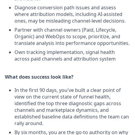
Diagnose conversion path issues and assess
where attribution models, including AI-assisted
ones, may be misleading channel-level decisions.
Partner with channel owners (Paid, Lifecycle,
Organic) and WebOps to scope, prioritize, and
translate analysis into performance opportunities.
Own tracking implementation, signal health
across paid channels and attribution system
What does success look like?
In the first 90 days, you've built a clear point of
view on the current state of funnel health,
identified the top three diagnostic gaps across
channels and marketplace dynamics, and
established baseline data definitions the team can
rally around.
By six months, you are the go-to authority on why