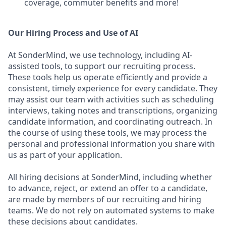
coverage, commuter benefits and more!
Our Hiring Process and Use of AI
At SonderMind, we use technology, including AI-
assisted tools, to support our recruiting process.
These tools help us operate efficiently and provide a
consistent, timely experience for every candidate. They
may assist our team with activities such as scheduling
interviews, taking notes and transcriptions, organizing
candidate information, and coordinating outreach. In
the course of using these tools, we may process the
personal and professional information you share with
us as part of your application.
All hiring decisions at SonderMind, including whether
to advance, reject, or extend an offer to a candidate,
are made by members of our recruiting and hiring
teams. We do not rely on automated systems to make
these decisions about candidates.