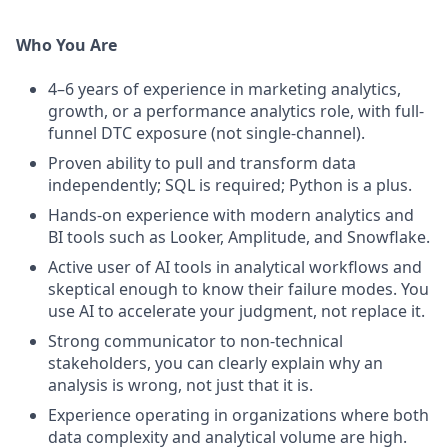
Who You Are
4–6 years of experience in marketing analytics,
growth, or a performance analytics role, with full-
funnel DTC exposure (not single-channel).
Proven ability to pull and transform data
independently; SQL is required; Python is a plus.
Hands-on experience with modern analytics and
BI tools such as Looker, Amplitude, and Snowflake.
Active user of AI tools in analytical workflows and
skeptical enough to know their failure modes. You
use AI to accelerate your judgment, not replace it.
Strong communicator to non-technical
stakeholders, you can clearly explain why an
analysis is wrong, not just that it is.
Experience operating in organizations where both
data complexity and analytical volume are high.