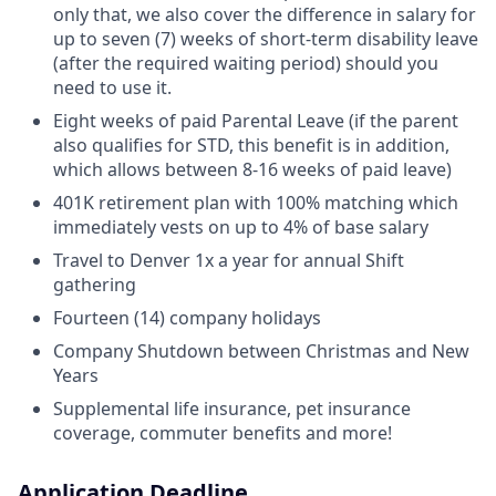
only that, we also cover the difference in salary for
up to seven (7) weeks of short-term disability leave
(after the required waiting period) should you
need to use it.
Eight weeks of paid Parental Leave (if the parent
also qualifies for STD, this benefit is in addition,
which allows between 8-16 weeks of paid leave)
401K retirement plan with 100% matching which
immediately vests on up to 4% of base salary
Travel to Denver 1x a year for annual Shift
gathering
Fourteen (14) company holidays
Company Shutdown between Christmas and New
Years
Supplemental life insurance, pet insurance
coverage, commuter benefits and more!
Application Deadline