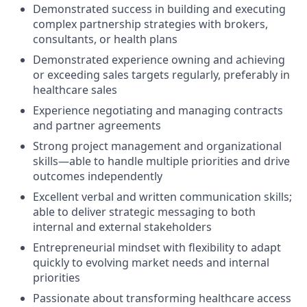
Demonstrated success in building and executing
complex partnership strategies with brokers,
consultants, or health plans
Demonstrated experience owning and achieving
or exceeding sales targets regularly, preferably in
healthcare sales
Experience negotiating and managing contracts
and partner agreements
Strong project management and organizational
skills—able to handle multiple priorities and drive
outcomes independently
Excellent verbal and written communication skills;
able to deliver strategic messaging to both
internal and external stakeholders
Entrepreneurial mindset with flexibility to adapt
quickly to evolving market needs and internal
priorities
Passionate about transforming healthcare access