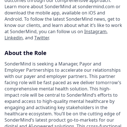
outcomes through our comprehensive approach.
Learn more about SonderMind at sondermind.com or
download the mobile app, available on iOS and
Android. To follow the latest SonderMind news, get to
know our clients, and learn about what it’s like to work
at SonderMind, you can follow us on
Instagram
,
Linkedin
, and
Twitter
.
About the Role
SonderMind is seeking a Manager, Payor and
Employer Partnerships to accelerate our relationships
with our payer and employer partners. This partner
facing role will be fast paced as we deliver tomorrow’s
comprehensive mental health solution. This high-
impact role will be central to SonderMind’s efforts to
expand access to high-quality mental healthcare by
engaging and activating key stakeholders in the
healthcare ecosystem. You’ll be on the cutting edge of
SonderMind’s latest product go-to-markets for our
digital and AI-powered solutions. This cross-functional