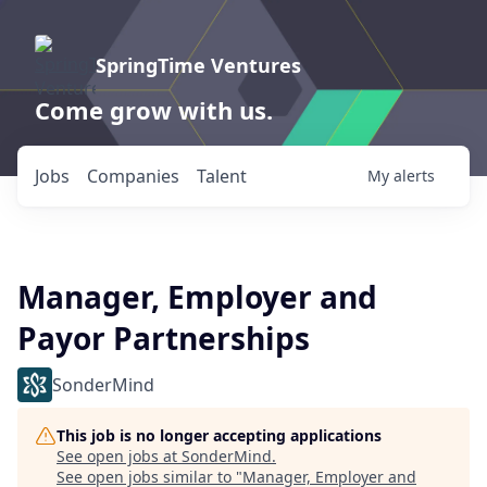
SpringTime Ventures
Come grow with us.
Jobs
Companies
Talent
My
alerts
Manager, Employer and
Payor Partnerships
SonderMind
This job is no longer accepting applications
See open jobs at
SonderMind
.
See open jobs similar to "
Manager, Employer and