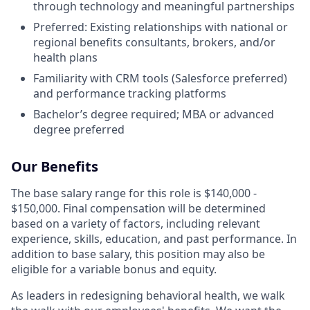
through technology and meaningful partnerships
Preferred: Existing relationships with national or
regional benefits consultants, brokers, and/or
health plans
Familiarity with CRM tools (Salesforce preferred)
and performance tracking platforms
Bachelor’s degree required; MBA or advanced
degree preferred
Our Benefits
The base salary range for this role is $140,000 -
$150,000. Final compensation will be determined
based on a variety of factors, including relevant
experience, skills, education, and past performance. In
addition to base salary, this position may also be
eligible for a variable bonus and equity.
As leaders in redesigning behavioral health, we walk