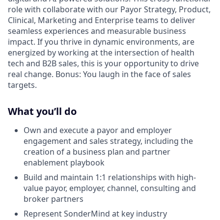
role with collaborate with our Payor Strategy, Product,
Clinical, Marketing and Enterprise teams to deliver
seamless experiences and measurable business
impact. If you thrive in dynamic environments, are
energized by working at the intersection of health
tech and B2B sales, this is your opportunity to drive
real change. Bonus: You laugh in the face of sales
targets.
What you’ll do
Own and execute a payor and employer
engagement and sales strategy, including the
creation of a business plan and partner
enablement playbook
Build and maintain 1:1 relationships with high-
value payor, employer, channel, consulting and
broker partners
Represent SonderMind at key industry