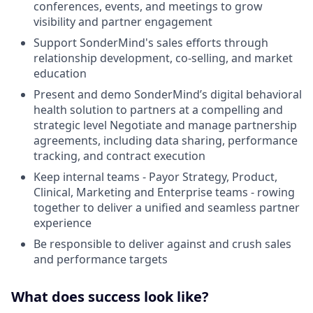
conferences, events, and meetings to grow
visibility and partner engagement
Support SonderMind's sales efforts through
relationship development, co-selling, and market
education
Present and demo SonderMind’s digital behavioral
health solution to partners at a compelling and
strategic level Negotiate and manage partnership
agreements, including data sharing, performance
tracking, and contract execution
Keep internal teams - Payor Strategy, Product,
Clinical, Marketing and Enterprise teams - rowing
together to deliver a unified and seamless partner
experience
Be responsible to deliver against and crush sales
and performance targets
What does success look like?