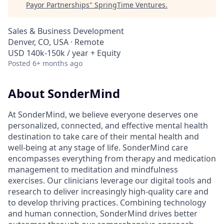
Payor Partnerships
"
SpringTime Ventures
.
Sales & Business Development
Denver, CO, USA · Remote
USD 140k-150k / year + Equity
Posted
6+ months ago
About SonderMind
At SonderMind, we believe everyone deserves one
personalized, connected, and effective mental health
destination to take care of their mental health and
well-being at any stage of life. SonderMind care
encompasses everything from therapy and medication
management to meditation and mindfulness
exercises. Our clinicians leverage our digital tools and
research to deliver increasingly high-quality care and
to develop thriving practices. Combining technology
and human connection, SonderMind drives better