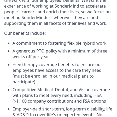
the walk with our employees' benefits. We want the
experience of working at SonderMind to accelerate
people’s careers and enrich their lives, so we focus on
meeting SonderMinders wherever they are and
supporting them in all facets of their lives and work.
Our benefits include:
A commitment to fostering flexible hybrid work
A generous PTO policy with a minimum of three
weeks off per year
Free therapy coverage benefits to ensure our
employees have access to the care they need
(must be enrolled in our medical plans to
participate)
Competitive Medical, Dental, and Vision coverage
with plans to meet every need, including HSA
($1,100 company contribution) and FSA options
Employer-paid short-term, long-term disability, life
& AD&D to cover life's unexpected events. Not