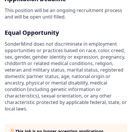
This position will be an ongoing recruitment process
and will be open until filled.
Equal Opportunity
SonderMind does not discriminate in employment
opportunities or practices based on race, color, creed,
sex, gender, gender identity or expression, pregnancy,
childbirth or related medical conditions, religion,
veteran and military status, marital status, registered
domestic partner status, age, national origin or
ancestry, physical or mental disability, medical
condition (including genetic information or
characteristics), sexual orientation, or any other
characteristic protected by applicable federal, state, or
local laws.
This job is no longer accepting applications