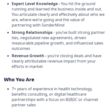
Expert Level Knowledge -
You hit the ground
running and learned the business inside and out.
You articulate clearly and effectively about who we
are, where we’re going and the value of
partnering with SonderMind
Strong Relationships
- you’ve built strong partner
ties, negotiated new agreements, driven
measurable pipeline growth, and influenced sales
outcomes
Revenue Growth -
you’re closing deals and have
clearly attributable revenue impact from your
efforts in market
Who You Are
7+ years of experience in health technology,
benefits consulting, or digital healthcare
partnerships with a focus on B2B2C or channel
partner sales