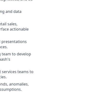
ing and data
ail sales,
rface actionable
d presentations
nces.
g team to develop
aash's
t services teams to
ies.
ends, anomalies,
assumptions.