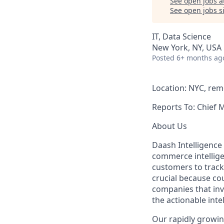
See open jobs a
See open jobs si
IT, Data Science
New York, NY, USA
Posted
6+ months ag
Location: NYC, rem
Reports To: Chief 
About Us
Daash Intelligence 
commerce intellige
customers to track 
crucial because co
companies that inv
the actionable inte
Our rapidly growing