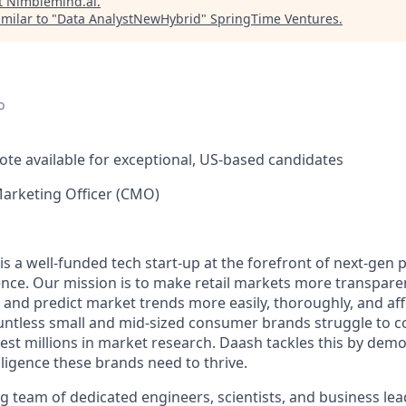
t
Nimblemind.ai
.
milar to "
Data AnalystNewHybrid
"
SpringTime Ventures
.
o
ote available for exceptional, US-based candidates
Marketing Officer (CMO)
is a well-funded tech start-up at the forefront of next-gen p
nce. Our mission is to make retail markets more transpare
and predict market trends more easily, thoroughly, and affo
untless small and mid-sized consumer brands struggle to c
est millions in market research. Daash tackles this by demo
lligence these brands need to thrive.
 team of dedicated engineers, scientists, and business lead