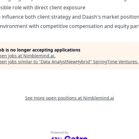
sible role with direct client exposure
 influence both client strategy and Daash's market positio
environment with competitive compensation and equity part
job is no longer accepting applications
pen jobs at
Nimblemind.ai
.
en jobs similar to "
Data AnalystNewHybrid
"
SpringTime Ventures
.
See more open positions at
Nimblemind.ai
Powered by Getro.com