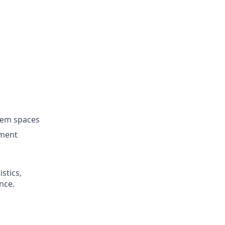
lem spaces
nment
istics,
nce.