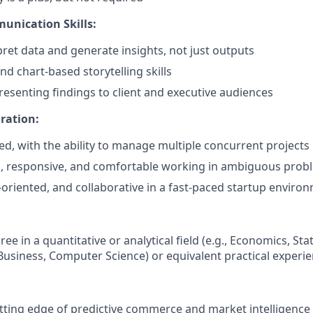
unication Skills:
rpret data and generate insights, not just outputs
nd chart-based storytelling skills
esenting findings to client and executive audiences
ration:
ed, with the ability to manage multiple concurrent projects
d, responsive, and comfortable working in ambiguous prob
l-oriented, and collaborative in a fast-paced startup enviro
ee in a quantitative or analytical field (e.g., Economics, Stat
usiness, Computer Science) or equivalent practical experie
tting edge of predictive commerce and market intelligence