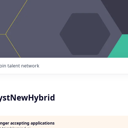
Join talent network
lystNewHybrid
longer accepting applications