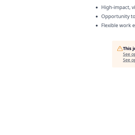
High-impact, vi
Opportunity to
Flexible work 
This 
See o
See op