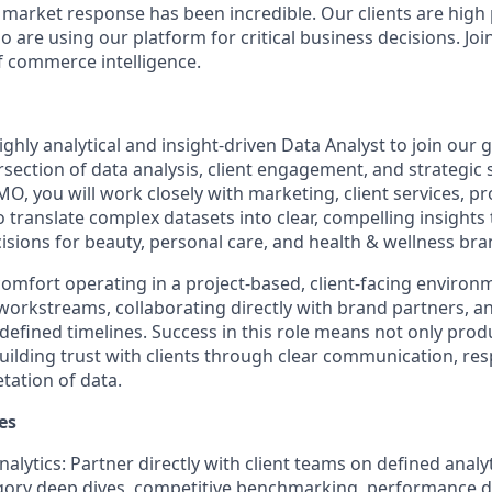
e market response has been incredible. Our clients are high
are using our platform for critical business decisions. Joi
f commerce intelligence.
ghly analytical and insight-driven Data Analyst to join our
tersection of data analysis, client engagement, and strategic s
O, you will work closely with marketing, client services, pr
o translate complex datasets into clear, compelling insights 
isions for beauty, personal care, and health & wellness bra
 comfort operating in a project-based, client-facing envi
 workstreams, collaborating directly with brand partners, an
 defined timelines. Success in this role means not only pro
building trust with clients through clear communication, re
tation of data.
es
nalytics: Partner directly with client teams on defined analyt
gory deep dives, competitive benchmarking, performance d