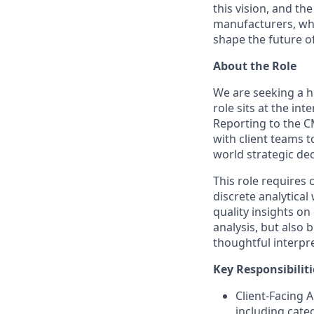
this vision, and th
manufacturers, who 
shape the future o
About the Role
We are seeking a hi
role sits at the in
Reporting to the CM
with client teams t
world strategic dec
This role requires
discrete analytical
quality insights on
analysis, but also 
thoughtful interpre
Key Responsibiliti
Client-Facing A
including cate