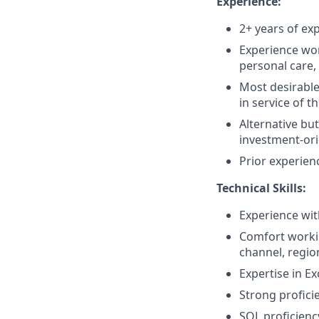
Experience:
2+ years of exp
Experience wo
personal care,
Most desirable
in service of th
Alternative but
investment-or
Prior experien
Technical Skills:
Experience with
Comfort workin
channel, regio
Expertise in E
Strong proficie
SQL proficiency