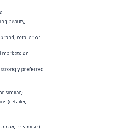
le
ing beauty,
rand, retailer, or
al markets or
s strongly preferred
or similar)
s (retailer,
Looker, or similar)