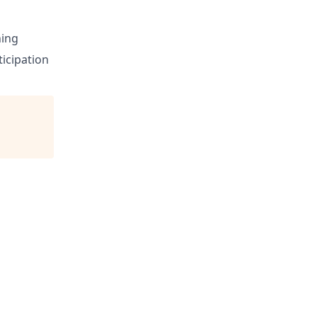
ning
icipation