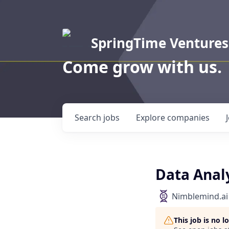
SpringTime Ventures
Come grow with us.
Search
jobs
Explore
companies
Data Ana
Nimblemind.ai
This job is no 