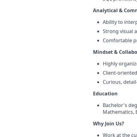
Analytical & Comm
Ability to inte
Strong visual a
Comfortable pr
Mindset & Collabo
Highly organiz
Client-oriente
Curious, detai
Education
Bachelor's degr
Mathematics, B
Why Join Us?
Work at the cu