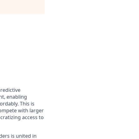
redictive
nt, enabling
rdably. This is
ompete with larger
cratizing access to
ers is united in