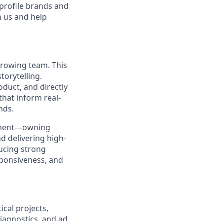
 profile brands and
n us and help
 growing team. This
torytelling.
oduct, and directly
that inform real-
nds.
ronment—owning
d delivering high-
ducing strong
sponsiveness, and
ical projects,
iagnostics, and ad