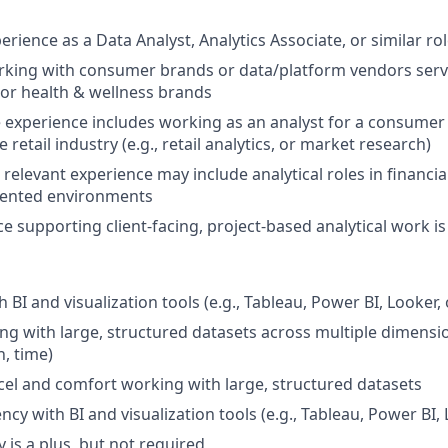
erience as a Data Analyst, Analytics Associate, or similar ro
rking with consumer brands or data/platform vendors serv
 or health & wellness brands
 experience includes working as an analyst for a consumer b
e retail industry (e.g., retail analytics, or market research)
 relevant experience may include analytical roles in financi
iented environments
ce supporting client-facing, project-based analytical work i
 BI and visualization tools (e.g., Tableau, Power BI, Looker, 
g with large, structured datasets across multiple dimension
n, time)
xcel and comfort working with large, structured datasets
ncy with BI and visualization tools (e.g., Tableau, Power BI, 
 is a plus, but not required