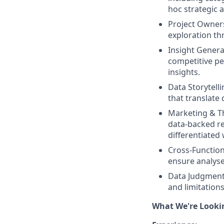
hoc strategic 
Project Owner
exploration th
Insight Generat
competitive pe
insights.
Data Storytelli
that translate 
Marketing & T
data-backed re
differentiated 
Cross-Function
ensure analyses
Data Judgment 
and limitation
What We're Looki