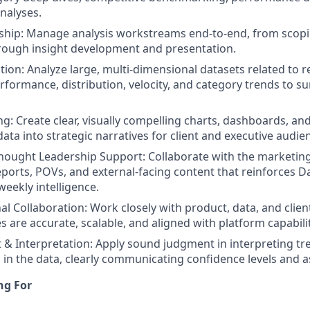
analyses.
ship: Manage analysis workstreams end-to-end, from scop
rough insight development and presentation.
ion: Analyze large, multi-dimensional datasets related to ret
rformance, distribution, velocity, and category trends to su
ng: Create clear, visually compelling charts, dashboards, an
data into strategic narratives for client and executive audie
hought Leadership Support: Collaborate with the marketin
ports, POVs, and external-facing content that reinforces D
weekly intelligence.
al Collaboration: Work closely with product, data, and clien
 are accurate, scalable, and aligned with platform capabilit
& Interpretation: Apply sound judgment in interpreting tr
s in the data, clearly communicating confidence levels and 
ng For