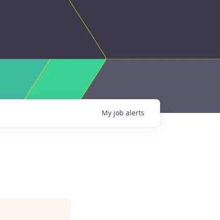
My
job
alerts