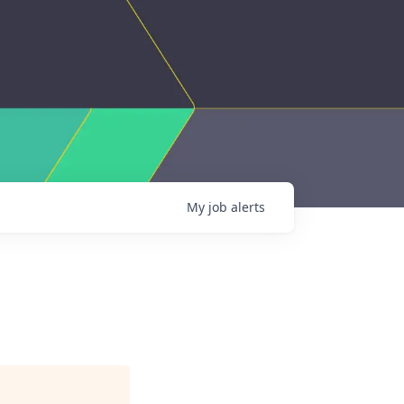
My
job
alerts