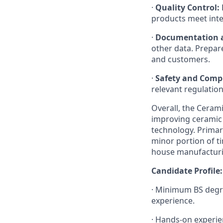
·
Quality Control:
products meet int
·
Documentation a
other data. Prepar
and customers.
·
Safety and Comp
relevant regulatio
Overall, the Ceram
improving ceramic m
technology. Primary
minor portion of t
house manufacturin
Candidate Profile:
· Minimum BS degre
experience.
· Hands-on experien