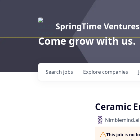
SpringTime Ventures
Come grow with us.
Search
jobs
Explore
companies
Ceramic E
Nimblemind.ai
This job is no 