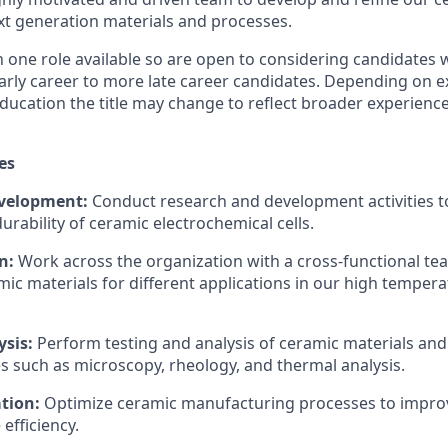
xt generation materials and processes.
one role available so are open to considering candidates w
arly career to more late career candidates. Depending on e
ucation the title may change to reflect broader experien
es
velopment:
Conduct research and development activities t
rability of ceramic electrochemical cells.
n:
Work across the organization with a cross-functional tea
mic materials for different applications in our high tempera
ysis:
Perform testing and analysis of ceramic materials and
s such as microscopy, rheology, and thermal analysis.
tion:
Optimize ceramic manufacturing processes to improv
efficiency.