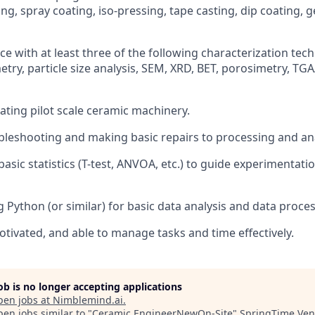
ing, spray coating, iso-pressing, tape casting, dip coating, g
e with at least three of the following characterization tec
try, particle size analysis, SEM, XRD, BET, porosimetry, TGA
ating pilot scale ceramic machinery.
bleshooting and making basic repairs to processing and an
basic statistics (T-test, ANVOA, etc.) to guide experimentat
 Python (or similar) for basic data analysis and data proces
otivated, and able to manage tasks and time effectively.
job is no longer accepting applications
pen jobs at
Nimblemind.ai
.
en jobs similar to "
Ceramic EngineerNewOn-Site
"
SpringTime Ven