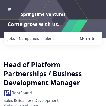
SpringTime Ventures
Come grow with us.
Jobs
Companies
Talent
My
alerts
Head of Platform
Partnerships / Business
Development Manager
FloorFound
Sales & Business Development
Posted
6+ months ago