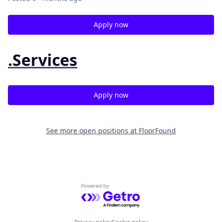
Apply now
.Services
Apply now
See more open positions at
FloorFound
Powered by Getro.com