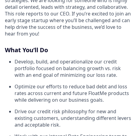
strategies. We are looking for someone who is highly
detail oriented, leads with strategy, and collaborative.
This role reports to our CEO. If you’re excited to join an
early stage startup where you’ll be challenged and can
help drive the success of the business, we’d love to
hear from you!
What You’ll Do
Develop, build, and operationalize our credit
portfolio focused on balancing growth vs. risk
with an end goal of minimizing our loss rate.
Optimize our efforts to reduce bad debt and loss
rates across current and future FloatMe products
while delivering on our business goals.
Drive our credit risk philosophy for new and
existing customers, understanding different levers
and acceptable risk.