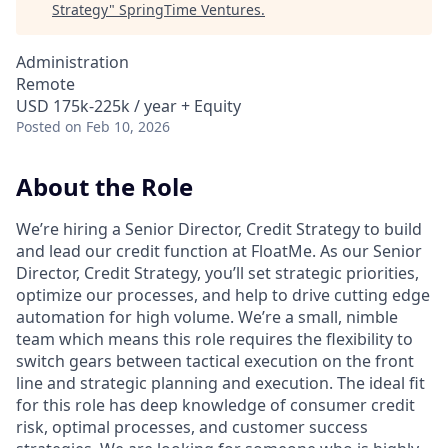
Strategy
"
SpringTime Ventures
.
Administration
Remote
USD 175k-225k / year + Equity
Posted
on Feb 10, 2026
About the Role
We’re hiring a Senior Director, Credit Strategy to build
and lead our credit function at FloatMe. As our Senior
Director, Credit Strategy, you’ll set strategic priorities,
optimize our processes, and help to drive cutting edge
automation for high volume. We’re a small, nimble
team which means this role requires the flexibility to
switch gears between tactical execution on the front
line and strategic planning and execution. The ideal fit
for this role has deep knowledge of consumer credit
risk, optimal processes, and customer success