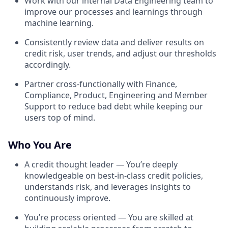
Work with our internal Data Engineering team to
improve our processes and learnings through
machine learning.
Consistently review data and deliver results on
credit risk, user trends, and adjust our thresholds
accordingly.
Partner cross-functionally with Finance,
Compliance, Product, Engineering and Member
Support to reduce bad debt while keeping our
users top of mind.
Who You Are
A credit thought leader — You’re deeply
knowledgeable on best-in-class credit policies,
understands risk, and leverages insights to
continuously improve.
You’re process oriented — You are skilled at