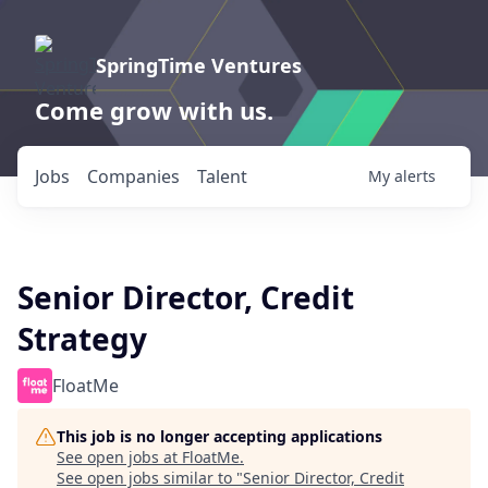
SpringTime Ventures
Come grow with us.
Jobs
Companies
Talent
My
alerts
Senior Director, Credit
Strategy
FloatMe
This job is no longer accepting applications
See open jobs at
FloatMe
.
See open jobs similar to "
Senior Director, Credit