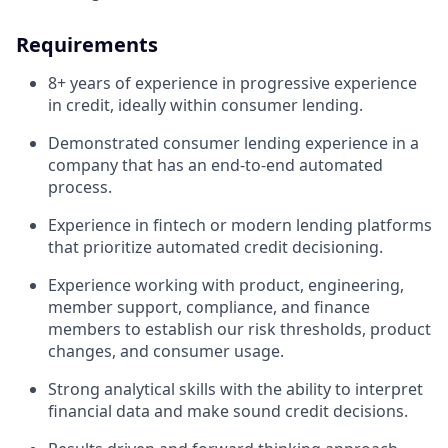
Requirements
8+ years of experience in progressive experience
in credit, ideally within consumer lending.
Demonstrated consumer lending experience in a
company that has an end-to-end automated
process.
Experience in fintech or modern lending platforms
that prioritize automated credit decisioning.
Experience working with product, engineering,
member support, compliance, and finance
members to establish our risk thresholds, product
changes, and consumer usage.
Strong analytical skills with the ability to interpret
financial data and make sound credit decisions.