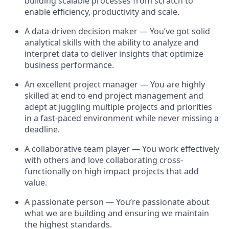
building scalable processes from scratch to
enable efficiency, productivity and scale.
A data-driven decision maker — You’ve got solid
analytical skills with the ability to analyze and
interpret data to deliver insights that optimize
business performance.
An excellent project manager — You are highly
skilled at end to end project management and
adept at juggling multiple projects and priorities
in a fast-paced environment while never missing a
deadline.
A collaborative team player — You work effectively
with others and love collaborating cross-
functionally on high impact projects that add
value.
A passionate person — You’re passionate about
what we are building and ensuring we maintain
the highest standards.