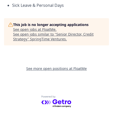
Sick Leave & Personal Days
This job is no longer accepting applications
See open jobs at
FloatMe
.
See open jobs similar to "
Senior Director, Credit
Strategy
"
SpringTime Ventures
.
See more open positions at
FloatMe
Powered by Getro.com