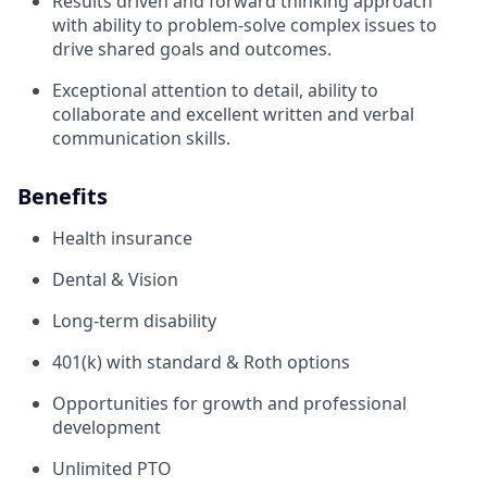
Results driven and forward thinking approach
with ability to problem-solve complex issues to
drive shared goals and outcomes.
Exceptional attention to detail, ability to
collaborate and excellent written and verbal
communication skills.
Benefits
Health insurance
Dental & Vision
Long-term disability
401(k) with standard & Roth options
Opportunities for growth and professional
development
Unlimited PTO