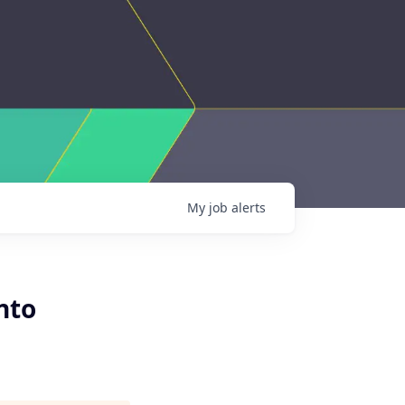
My
job
alerts
nto