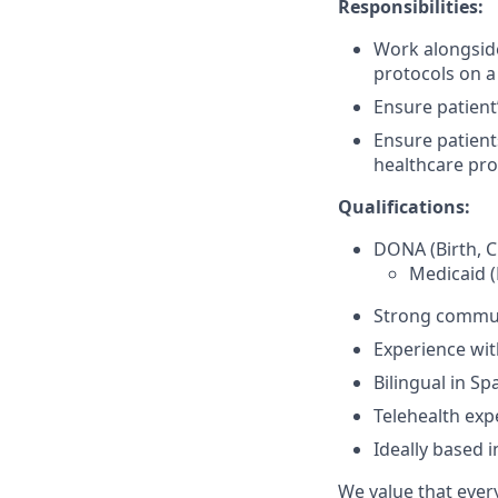
Responsibilities:
Work alongsid
protocols on a
Ensure patient
Ensure patient
healthcare pro
Qualifications:
DONA (Birth, C
Medicaid (
Strong communi
Experience wi
Bilingual in S
Telehealth expe
Ideally based 
We value that ever