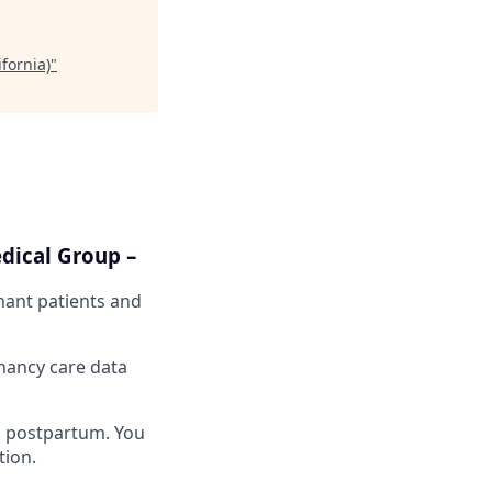
fornia)
"
dical Group –
gnant patients and
nancy care data
nd postpartum. You
tion.