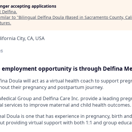
longer accepting applications
t
Delfina
.
milar to "
Bilingual Delfina Doula (Based in Sacramento County, Cali
tures
.
lifornia City, CA, USA
26
me employment opportunity is through Delfina Me
ina Doula will act as a virtual health coach to support pre
ut their pregnancy and postpartum journey.
Medical Group and Delfina Care Inc. provide a leading preg
cal services to improve maternal and child health outcomes.
eal Doula is one that has experience in pregnancy, birth a
ut providing virtual support with both 1:1 and group educa