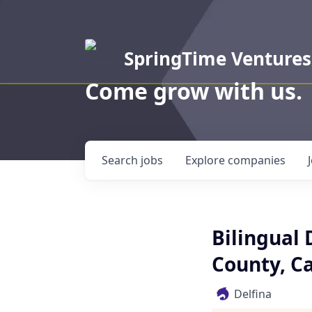
SpringTime Ventures
Come grow with us.
Search
jobs
Explore
companies
Bilingual 
County, Ca
Delfina