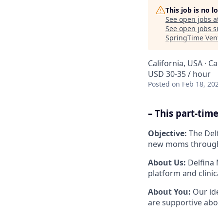
This job is no 
See open jobs a
See open jobs si
SpringTime Ven
California, USA · Ca
USD 30-35 / hour
Posted
on Feb 18, 20
– This part-ti
Objective:
The Delf
new moms througho
About Us:
Delfina 
platform and clini
About You:
Our id
are supportive abo