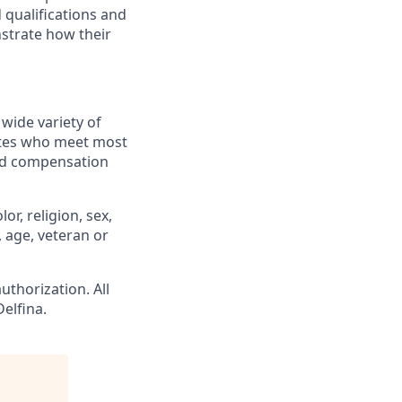
 qualifications and
strate how their
wide variety of
dates who meet most
ted compensation
r, religion, sex,
, age, veteran or
uthorization. All
elfina.