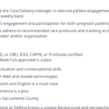
e the Care Delivery manager to execute patient engagemen
 weekly basis
’s engagement and participation for both pregnant patien
s adhere to recommended care protocols and tracking as d
vider and/or organization
D, or CBE), ICEA, CAPPA, or ProDoula certified
Medi-Cal) approved is a plus
cation and conversational skills
th Web and mobile technologies
panish and English is a must have
rience is a plus
in Sacramento County
yone at Delfina brings a unique background and perspectiv