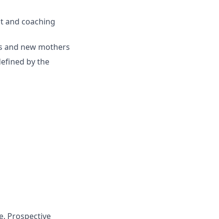
t and coaching
ts and new mothers
efined by the
e. Prospective