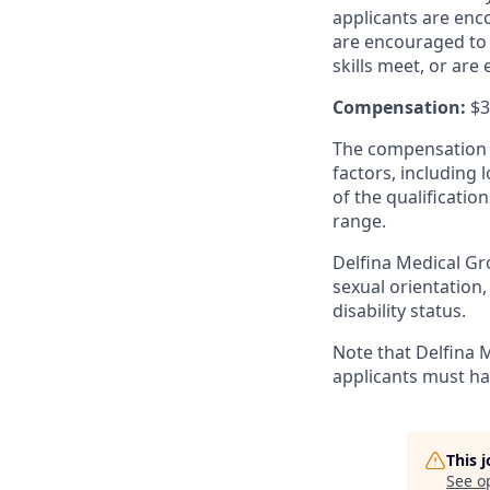
applicants are enco
are encouraged to 
skills meet, or are 
Compensation:
$3
The compensation r
factors, including 
of the qualificati
range.
Delfina Medical Gro
sexual orientation,
disability status.
Note that Delfina M
applicants must ha
This 
See o