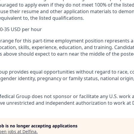
uraged to apply even if they do not meet 100% of the listed
use their resume and other application materials to demon
equivalent to, the listed qualifications.
0-35 USD per hour
ange for this part-time employment position represents a 
location, skills, experience, education, and training. Candi
ons above should expect to earn near the middle of the pos
up provides equal opportunities without regard to race, colo
 gender identity, pregnancy or family status, national origin
edical Group does not sponsor or facilitate any U.S. work a
ve unrestricted and independent authorization to work at D
job is no longer accepting applications
pen jobs at
Delfina
.