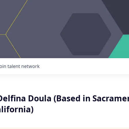
Join talent network
Delfina Doula (Based in Sacrame
lifornia)