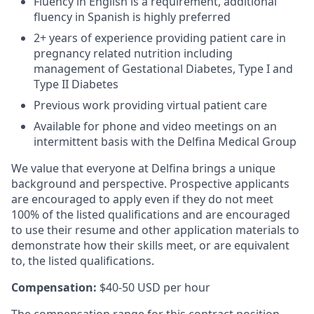
Fluency in English is a requirement, additional
fluency in Spanish is highly preferred
2+ years of experience providing patient care in
pregnancy related nutrition including
management of Gestational Diabetes, Type I and
Type II Diabetes
Previous work providing virtual patient care
Available for phone and video meetings on an
intermittent basis with the Delfina Medical Group
We value that everyone at Delfina brings a unique
background and perspective. Prospective applicants
are encouraged to apply even if they do not meet
100% of the listed qualifications and are encouraged
to use their resume and other application materials to
demonstrate how their skills meet, or are equivalent
to, the listed qualifications.
Compensation:
$40-50 USD per hour
The compensation range for this contract position