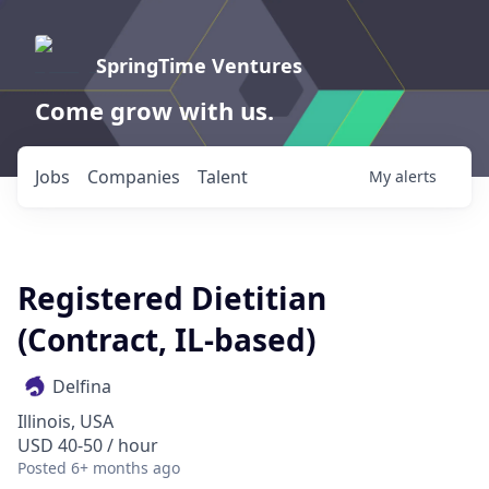
SpringTime Ventures
Come grow with us.
Jobs
Companies
Talent
My
alerts
Registered Dietitian
(Contract, IL-based)
Delfina
Illinois, USA
USD 40-50 / hour
Posted
6+ months ago