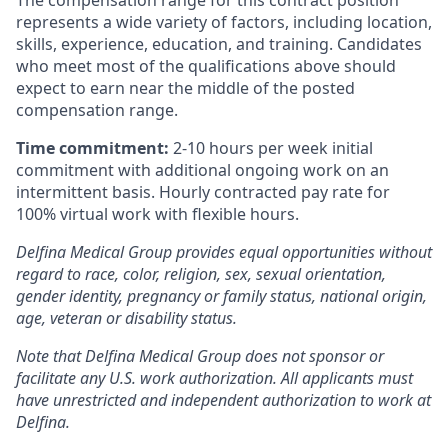
represents a wide variety of factors, including location,
skills, experience, education, and training. Candidates
who meet most of the qualifications above should
expect to earn near the middle of the posted
compensation range.
Time commitment:
2-10 hours per week initial
commitment with additional ongoing work on an
intermittent basis. Hourly contracted pay rate for
100% virtual work with flexible hours.
Delfina Medical Group provides equal opportunities without
regard to race, color, religion, sex, sexual orientation,
gender identity, pregnancy or family status, national origin,
age, veteran or disability status.
Note that Delfina Medical Group does not sponsor or
facilitate any U.S. work authorization. All applicants must
have unrestricted and independent authorization to work at
Delfina.