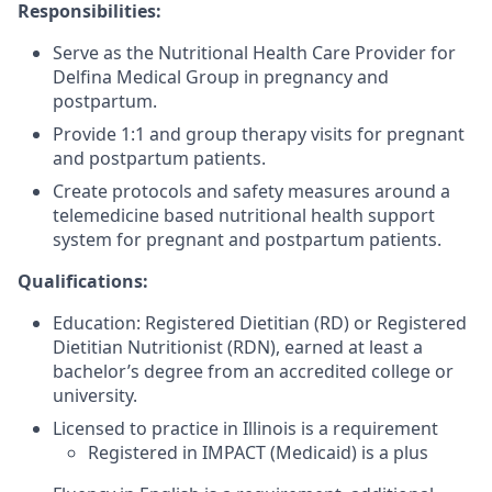
Responsibilities:
Serve as the Nutritional Health Care Provider for
Delfina Medical Group in pregnancy and
postpartum.
Provide 1:1 and group therapy visits for pregnant
and postpartum patients.
Create protocols and safety measures around a
telemedicine based nutritional health support
system for pregnant and postpartum patients.
Qualifications:
Education: Registered Dietitian (RD) or Registered
Dietitian Nutritionist (RDN), earned at least a
bachelor’s degree from an accredited college or
university.
Licensed to practice in Illinois is a requirement
Registered in IMPACT (Medicaid) is a plus