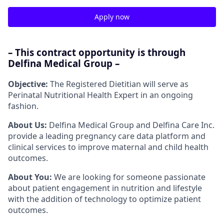
Apply now
– This contract opportunity is through
Delfina Medical Group –
Objective:
The Registered Dietitian will serve as
Perinatal Nutritional Health Expert in an ongoing
fashion.
About Us:
Delfina Medical Group and Delfina Care Inc.
provide a leading pregnancy care data platform and
clinical services to improve maternal and child health
outcomes.
About You:
We are looking for someone passionate
about patient engagement in nutrition and lifestyle
with the addition of technology to optimize patient
outcomes.