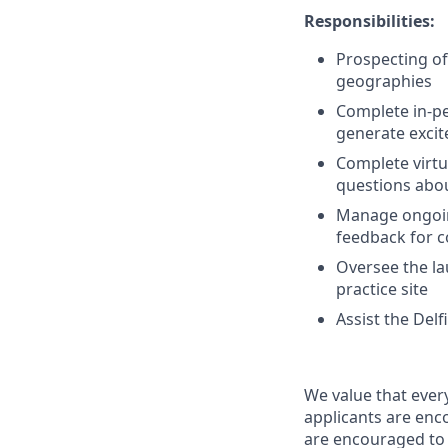
Responsibilities:
Prospecting of 
geographies
Complete in-pe
generate excit
Complete virtu
questions abou
Manage ongoing
feedback for 
Oversee the la
practice site
Assist the Del
We value that ever
applicants are enco
are encouraged to 