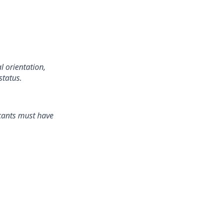
l orientation,
status.
icants must have