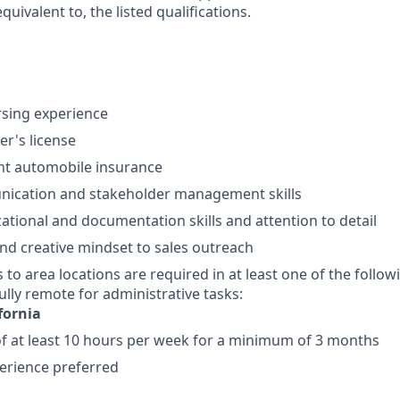
equivalent to, the listed qualifications.
rsing experience
ver's license
nt automobile insurance
ication and stakeholder management skills
ational and documentation skills and attention to detail
d creative mindset to sales outreach
s to area locations are required in at least one of the follow
ully remote for administrative tasks:
fornia
 at least 10 hours per week for a minimum of 3 months
perience preferred