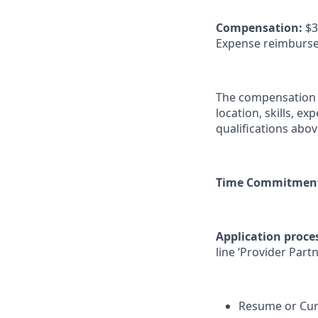
Compensation:
$3
Expense reimburseme
The compensation ra
location, skills, e
qualifications abo
Time Commitmen
Application proce
line ‘Provider Part
Resume or Curr