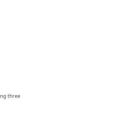
ing three