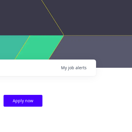
My
job
alerts
Apply now