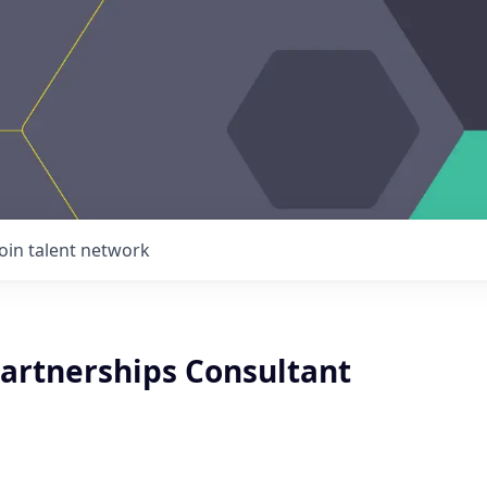
Join talent network
Partnerships Consultant