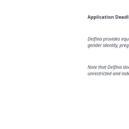
Application ‍Deadl
Delfina provides equa
gender identity, preg
Note that Delfina do
unrestricted and ind