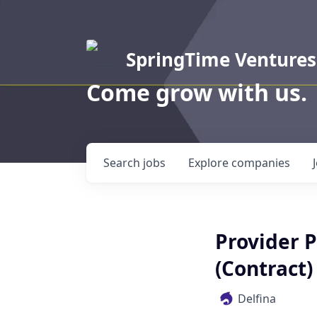
SpringTime Ventures
Come grow with us.
Search
jobs
Explore
companies
Provider 
(Contract)
Delfina