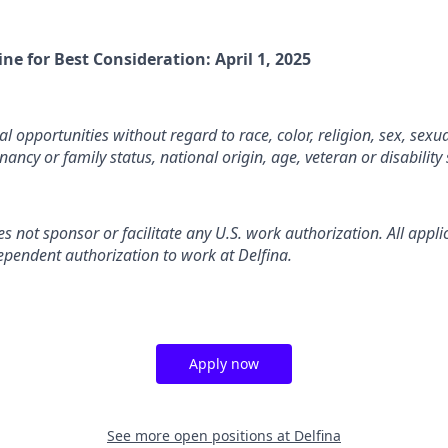
ine for Best Consideration: April 1, 2025
l opportunities without regard to race, color, religion, sex, sexua
nancy or family status, national origin, age, veteran or disability 
es not sponsor or facilitate any U.S. work authorization. All appl
ependent authorization to work at Delfina.
Apply now
See more open positions at
Delfina