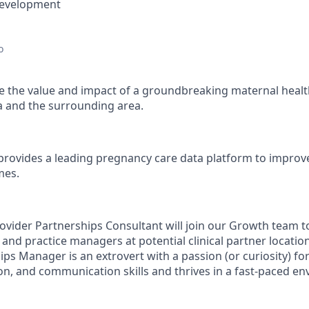
Development
o
 the value and impact of a groundbreaking maternal healt
a and the surrounding area.
provides a leading pregnancy care data platform to impro
mes.
vider Partnerships Consultant will join our Growth team to 
 and practice managers at potential clinical partner locatio
ps Manager is an extrovert with a passion (or curiosity) fo
ion, and communication skills and thrives in a fast-paced e