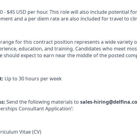
0 - $45 USD per hour. This role will also include potential for
nt and a per diem rate are also included for travel to clini
nge for this contract position represents a wide variety of
xperience, education, and training. Candidates who meet mos
ve should expect to earn near the middle of the posted co
t:
Up to 30 hours per week
ss:
Send the following materials to
sales-hiring@delfina.
nerships Consultant Application’:
iculum Vitae (CV)