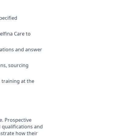
pecified
elfina Care to
ocations and answer
ons, sourcing
training at the
e. Prospective
 qualifications and
strate how their