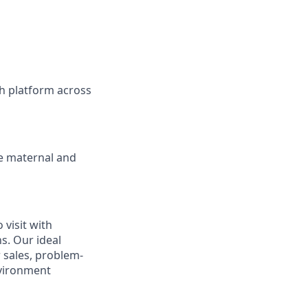
h platform across
ve maternal and
visit with
ns. Our ideal
r sales, problem-
nvironment