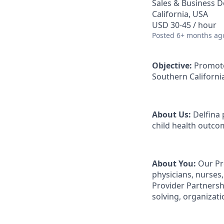
Sales & Business 
California, USA
USD 30-45 / hour
Posted
6+ months ag
Objective:
Promote
Southern Californi
About Us:
Delfina 
child health outco
About You:
Our Pro
physicians, nurses,
Provider Partnershi
solving, organizat