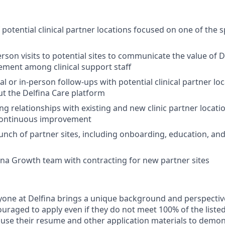
potential clinical partner locations focused on one of the s
rson visits to potential sites to communicate the value of D
ement among clinical support staff
al or in-person follow-ups with potential clinical partner l
t the Delfina Care platform
 relationships with existing and new clinic partner locati
continuous improvement
unch of partner sites, including onboarding, education, and 
fina Growth team with contracting for new partner sites
yone at Delfina brings a unique background and perspectiv
uraged to apply even if they do not meet 100% of the listed
use their resume and other application materials to demon