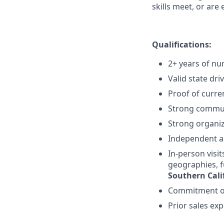
skills meet, or are 
Qualifications:
2+ years of nu
Valid state dri
Proof of curre
Strong commun
Strong organiz
Independent an
In-person visit
geographies, f
Southern Cali
Commitment of
Prior sales ex