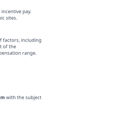
 incentive pay.
c sites.
 factors, including
t of the
mpensation range.
com
with the subject