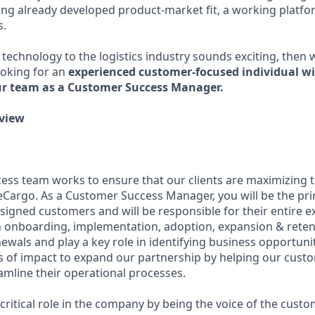
ng already developed product-market fit, a working platf
s.
 technology to the logistics industry sounds exciting, then 
ooking for an
experienced customer-focused individual wi
ur team as a Customer Success Manager.
view
ss team works to ensure that our clients are maximizing t
eCargo. As a Customer Success Manager, you will be the pri
ssigned customers and will be responsible for their entire e
onboarding, implementation, adoption, expansion & retent
ewals and play a key role in identifying business opportuni
of impact to expand our partnership by helping our custo
mline their operational processes.
a critical role in the company by being the voice of the cus