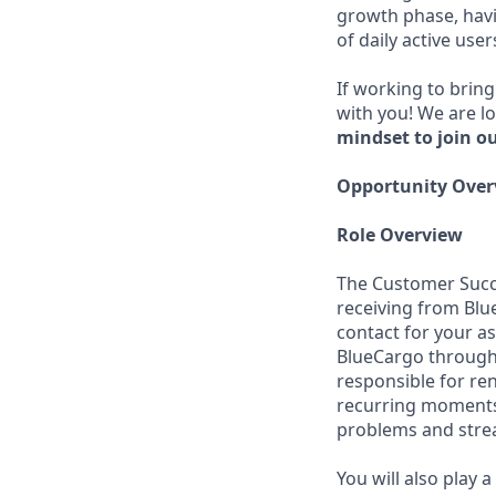
growth phase, havi
of daily active user
If working to bring
with you! We are l
mindset to join o
Opportunity Over
Role Overview
The Customer Succe
receiving from Blu
contact for your a
BlueCargo through 
responsible for ren
recurring moments 
problems and strea
You will also play 