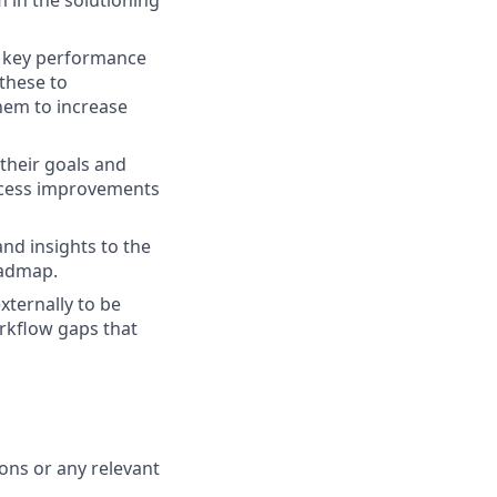
 in the solutioning
d key performance
 these to
hem to increase
their goals and
rocess improvements
nd insights to the
oadmap.
xternally to be
orkflow gaps that
ions or any relevant