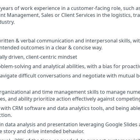
 years of work experience in a customer-facing role, such 
nt Management, Sales or Client Services in the logistics, tr
dustry.
written & verbal communication and interpersonal skills, with
intended outcomes in a clear & concise way.
ly driven, client-centric mindset
blem-solving and analytical abilities, with a bias for proacti
 navigate difficult conversations and negotiate with mutual b
 organizational and time management skills to manage num
es, and ability prioritize action effectively against competing
y with CRM software and data analytics tools, and being abl
ction.
 in data analysis and presentation leveraging Google Slides 
ve story and drive intended behavior.