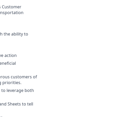
as Customer
ansportation
 the ability to
ve action
eneficial
erous customers of
 priorities.
e to leverage both
and Sheets to tell