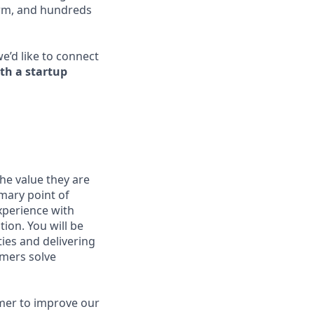
orm, and hundreds
we’d like to connect
th a startup
he value they are
mary point of
xperience with
ion. You will be
ties and delivering
mers solve
tomer to improve our