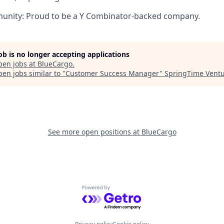
nity: Proud to be a Y Combinator-backed company.
job is no longer accepting applications
pen jobs at
BlueCargo
.
en jobs similar to "
Customer Success Manager
"
SpringTime Vent
See more open positions at
BlueCargo
Powered by Getro.com