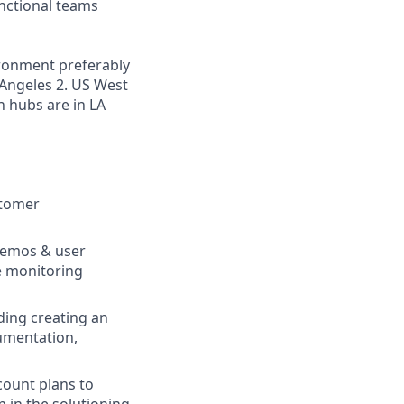
nctional teams
ironment preferably
s Angeles 2. US West
n hubs are in LA
stomer
demos & user
e monitoring
ing creating an
cumentation,
count plans to