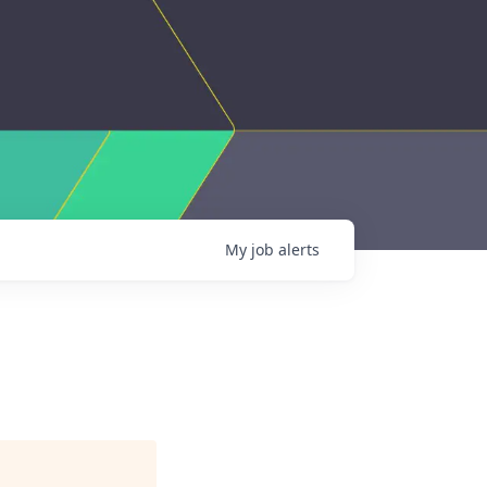
My
job
alerts