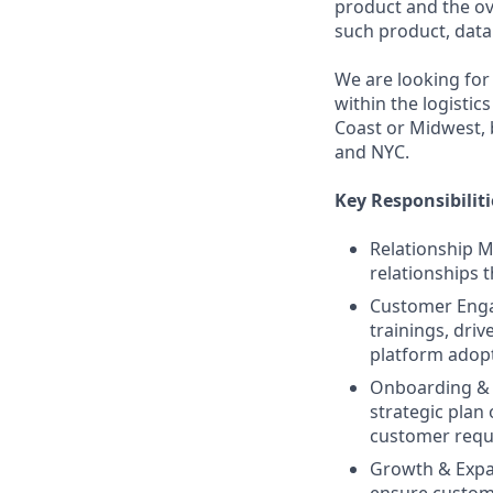
product and the ov
such product, data 
We are looking for
within the logistic
Coast or Midwest, 
and NYC.
Key Responsibiliti
Relationship 
relationships 
Customer Enga
trainings, dri
platform adopti
Onboarding & 
strategic plan 
customer requ
Growth & Expan