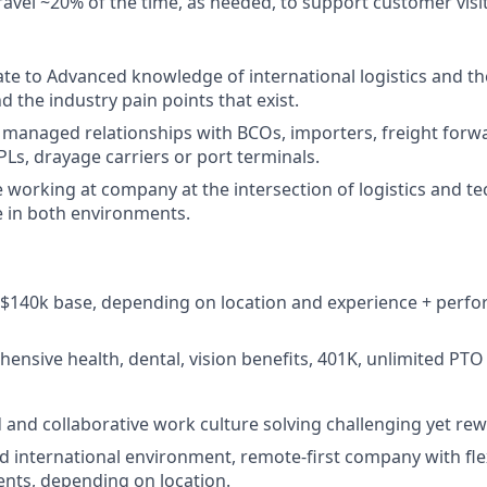
 travel ~20% of the time, as needed, to support customer visi
te to Advanced knowledge of international logistics and th
d the industry pain points that exist.
 managed relationships with BCOs, importers, freight for
PLs, drayage carriers or port terminals.
 working at company at the intersection of logistics and te
 in both environments.
- $140k base, depending on location and experience + per
ensive health, dental, vision benefits, 401K, unlimited PTO
 and collaborative work culture solving challenging yet r
nd international environment, remote-first company with flex
nts, depending on location.