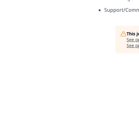
Support/Commu
This 
See o
See op