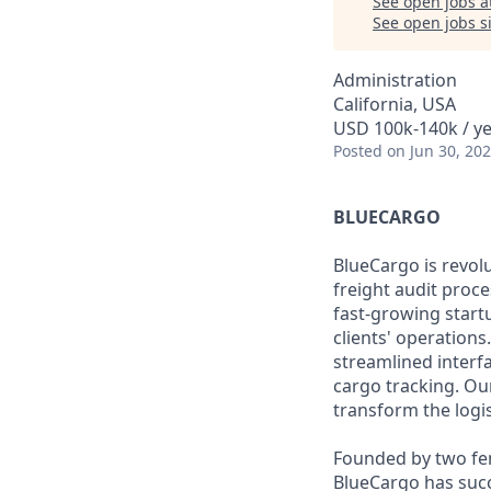
See open jobs a
See open jobs si
Administration
California, USA
USD 100k-140k / y
Posted
on Jun 30, 20
BLUECARGO
BlueCargo is revolu
freight audit proc
fast-growing start
clients' operations
streamlined interf
cargo tracking. Ou
transform the logis
Founded by two fe
BlueCargo has succe