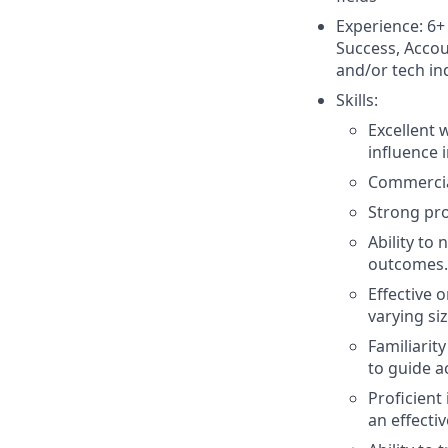
Experience: 6+
Success, Accou
and/or tech in
Skills:
Excellent 
influence 
Commercial
Strong pro
Ability to
outcomes.
Effective
varying siz
Familiarit
to guide a
Proficient
an effecti