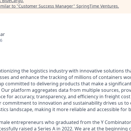
t
BlueCargo
.
milar to "
Customer Success Manager
"
SpringTime Ventures
.
ear
26
tionizing the logistics industry with innovative solutions th
esses and enhance the tracking of millions of containers wo
up committed to delivering products that make a significan
. Our platform aggregates data from multiple sources, provi
ace for accuracy, transparency, and efficiency in freight c
r commitment to innovation and sustainability drives us to 
tics landscape, making it more reliable and accessible for b
male entrepreneurs who graduated from the Y Combinator
ssfully raised a Series A in 2022. We are at the beginning o