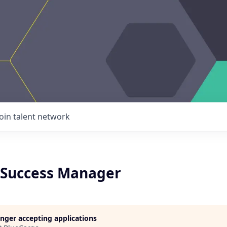
Join talent network
Success Manager
longer accepting applications