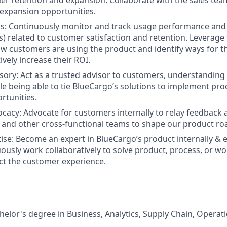
r retention and expansion. Collaborate with the sales team
 expansion opportunities.
cs: Continuously monitor and track usage performance an
Is) related to customer satisfaction and retention. Leverage
 customers are using the product and identify ways for t
ively increase their ROI.
ory: Act as a trusted advisor to customers, understanding 
le being able to tie BlueCargo’s solutions to implement p
rtunities.
acy: Advocate for customers internally to relay feedback a
, and other cross-functional teams to shape our product r
ise: Become an expert in BlueCargo’s product internally & e
uously work collaboratively to solve product, process, or w
ect the customer experience.
helor's degree in Business, Analytics, Supply Chain, Operat