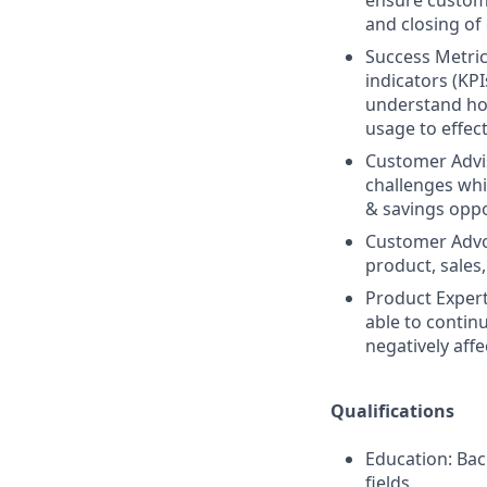
ensure custome
and closing of
Success Metri
indicators (KP
understand how
usage to effect
Customer Advis
challenges whi
& savings oppo
Customer Advoc
product, sales
Product Expert
able to contin
negatively aff
Qualifications
Education: Bac
fields