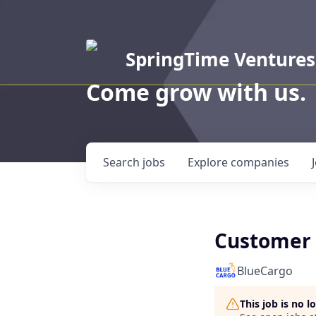
SpringTime Ventures
Come grow with us.
Search
jobs
Explore
companies
Customer 
BlueCargo
This job is no 