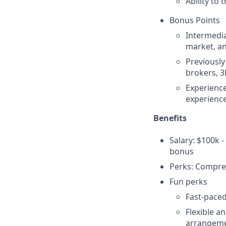
Ability to
Bonus Points
Intermedia
market, an
Previously
brokers, 3
Experience
experience
Benefits
Salary: $100k 
bonus
Perks: Compreh
Fun perks
Fast-paced
Flexible a
arrangeme