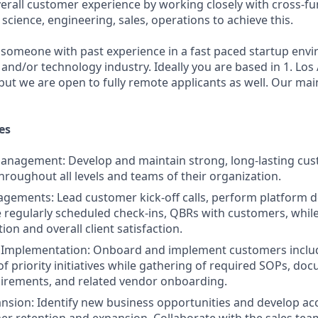
erall customer experience by working closely with cross-fu
science, engineering, sales, operations to achieve this.
 someone with past experience in a fast paced startup env
s and/or technology industry. Ideally you are based in 1. Lo
but we are open to fully remote applicants as well. Our mai
es
Management: Develop and maintain strong, long-lasting cu
throughout all levels and teams of their organization.
gements: Lead customer kick-off calls, perform platform 
ve regularly scheduled check-ins, QBRs with customers, whil
on and overall client satisfaction.
Implementation: Onboard and implement customers includ
of priority initiatives while gathering of required SOPs, do
irements, and related vendor onboarding.
sion: Identify new business opportunities and develop ac