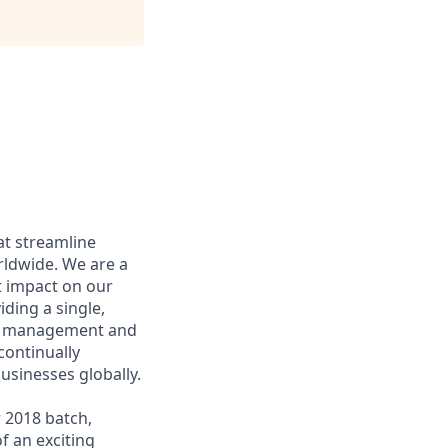
at streamline
rldwide. We are a
t impact on our
ding a single,
ost management and
continually
usinesses globally.
 2018 batch,
f an exciting