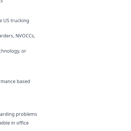
ts
e US trucking
warders, NVOCCs,
chnology, or
formance based
ewarding problems
ible in office