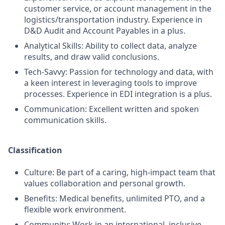
customer service, or account management in the
logistics/transportation industry. Experience in
D&D Audit and Account Payables in a plus.
Analytical Skills: Ability to collect data, analyze
results, and draw valid conclusions.
Tech-Savvy: Passion for technology and data, with
a keen interest in leveraging tools to improve
processes. Experience in EDI integration is a plus.
Communication: Excellent written and spoken
communication skills.
Classification
Culture: Be part of a caring, high-impact team that
values collaboration and personal growth.
Benefits: Medical benefits, unlimited PTO, and a
flexible work environment.
Community: Work in an international, inclusive