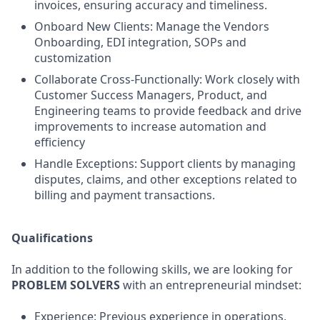
invoices, ensuring accuracy and timeliness.
Onboard New Clients: Manage the Vendors
Onboarding, EDI integration, SOPs and
customization
Collaborate Cross-Functionally: Work closely with
Customer Success Managers, Product, and
Engineering teams to provide feedback and drive
improvements to increase automation and
efficiency
Handle Exceptions: Support clients by managing
disputes, claims, and other exceptions related to
billing and payment transactions.
Qualifications
In addition to the following skills, we are looking for
PROBLEM SOLVERS
with an entrepreneurial mindset:
Experience: Previous experience in operations,