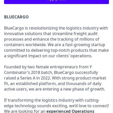
BLUECARGO
BlueCargo is revolutionizing the logistics industry with
innovative solutions that streamline freight audit
processes and enhance the tracking of millions of
containers worldwide. We are a fast-growing startup
committed to delivering top-notch products that make
a significant impact on our clients’ operations.
Founded by two female entrepreneurs from Y
Combinator’s 2018 batch, BlueCargo successfully
raised a Series A in 2022. With strong product-market
fit, an established platform, and thousands of daily
active users, we are entering a new phase of growth.
If transforming the logistics industry with cutting-
edge technology sounds exciting, we’d love to connect!
We are looking for an
experienced
Operations