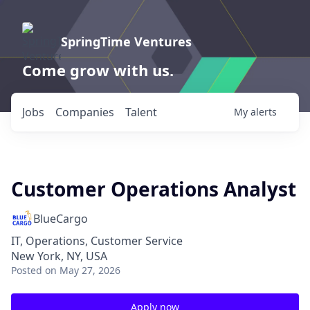
SpringTime Ventures
Come grow with us.
Jobs
Companies
Talent
My
alerts
Customer Operations Analyst
BlueCargo
IT, Operations, Customer Service
New York, NY, USA
Posted
on May 27, 2026
Apply now