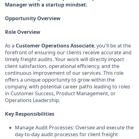
Manager with a startup mindset.
Opportunity Overview
Role Overview
As a
Customer Operations Associate
, you'll be at the
forefront of ensuring our clients receive accurate and
timely freight audits. Your work will directly impact
client satisfaction, operational efficiency, and the
continuous improvement of our services. This role
offers a unique opportunity to grow within the
company, with potential career paths leading to roles
in Customer Success, Product Management, or
Operations Leadership.
Key Responsibilities
Manage Audit Processes: Oversee and execute the
day-to-day audit processes for client freight