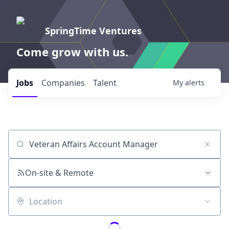
SpringTime Ventures
Come grow with us.
Jobs
Companies
Talent
My
alerts
Job title, company or keyword
On-site & Remote
Location