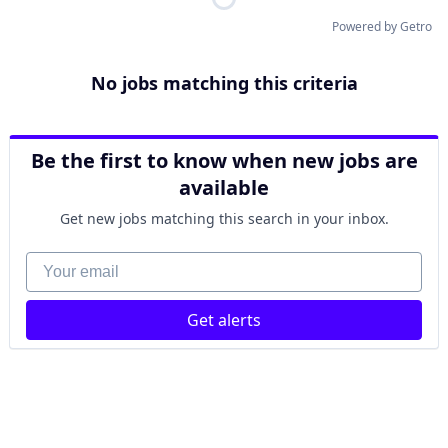
Powered by Getro
No jobs matching this criteria
Be the first to know when new jobs are
available
Get new jobs matching this search in your inbox.
Your email
Get alerts