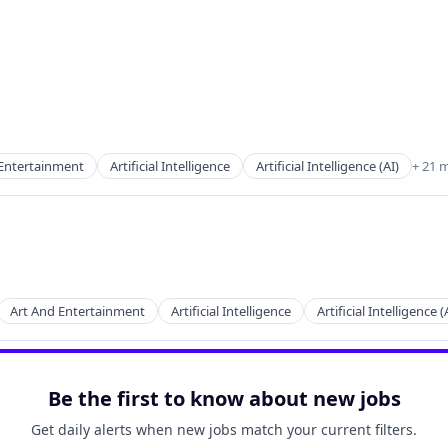
 Entertainment
Artificial Intelligence
Artificial Intelligence (AI)
+ 21 
ces
Art And Entertainment
Artificial Intelligence
Artificial Intelligence (
2B)
Be the first to know about new jobs
ces
Get daily alerts when new jobs match your current filters.