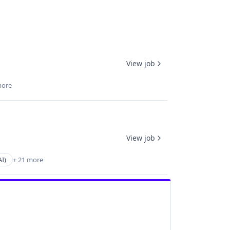
View job
more
View job
AI)
+ 21 more