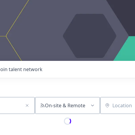
Join talent network
On-site & Remote
Location