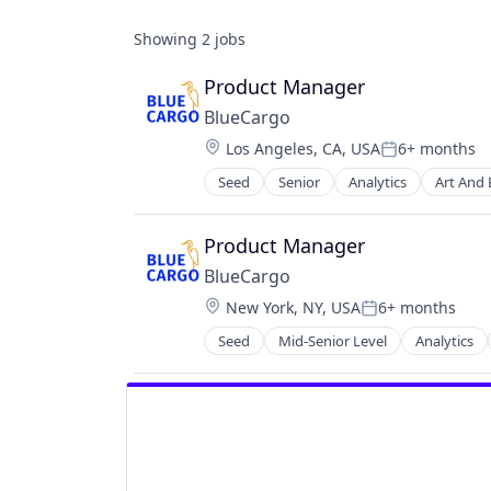
Showing
2
jobs
Product Manager
BlueCargo
Location:
Los Angeles, CA, USA
6+ months
Posted:
Seed
Senior
Analytics
Art And
Business/Productivity Software
Data
Data & Analytics
Product Manager
Drayage
BlueCargo
Information Technology and Servi
Location:
New York, NY, USA
6+ months
IT Services and IT Consulting
Posted:
Logistics
Seed
Mid-Senior Level
Analytics
Business/Productivity Software
Media and Information Services (B
Data
Monitoring
Data & Analytics
Platform
Drayage
Port
Information Technology and Servi
Port Operations
IT Services and IT Consulting
Predictive Analytics