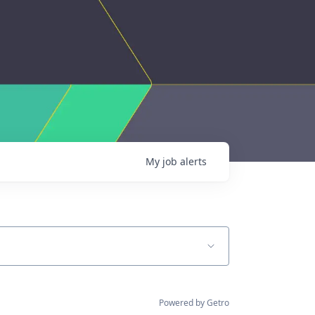
My
job
alerts
Powered by Getro