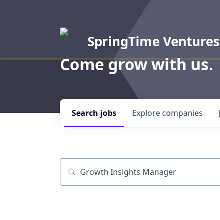
SpringTime Ventures
Come grow with us.
Search
jobs
Explore
companies
Job title, company or keyword